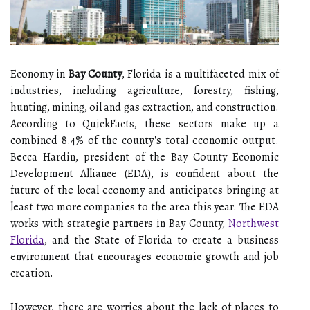
Economy in
Bay County
, Florida is a multifaceted mix of
industries, including agriculture, forestry, fishing,
hunting, mining, oil and gas extraction, and construction.
According to QuickFacts, these sectors make up a
combined 8.4% of the county's total economic output.
Becca Hardin, president of the Bay County Economic
Development Alliance (EDA), is confident about the
future of the local economy and anticipates bringing at
least two more companies to the area this year. The EDA
works with strategic partners in Bay County,
Northwest
Florida
, and the State of Florida to create a business
environment that encourages economic growth and job
creation.
However, there are worries about the lack of places to