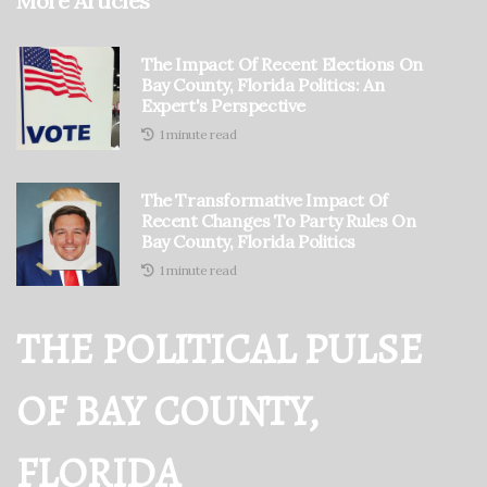
More Articles
The Impact Of Recent Elections On
Bay County, Florida Politics: An
Expert's Perspective
1 minute read
The Transformative Impact Of
Recent Changes To Party Rules On
Bay County, Florida Politics
1 minute read
THE POLITICAL PULSE
OF BAY COUNTY,
FLORIDA