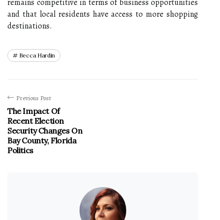
remains competitive in terms of business opportunities
and that local residents have access to more shopping
destinations.
Becca Hardin
Previous Post
The Impact Of
Recent Election
Security Changes On
Bay County, Florida
Politics