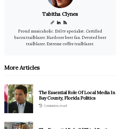
Tabitha Clynes
Proud musicaholic. Evil tv specialist. Certified
bacon trailblazer. Hardcore beer fan. Devoted beer
trailblazer. Extreme coffee trailblazer.
More Articles
The Essential Role Of Local Media In
Bay County, Florida Politics
2 minutes read