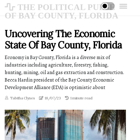
THE POLITICAL PULSE
OF BAY COUNTY, FLORIDA
Uncovering The Economic
State Of Bay County, Florida
Economy in Bay County, Florida is a diverse mix of
industries including agriculture, forestry, fishing,
hunting, mining, oil and gas extraction and construction.
Becca Hardin president of the Bay County Economic
Development Alliance (EDA) is optimistic about
Tabitha Clynes
18/07/23
1 minute read