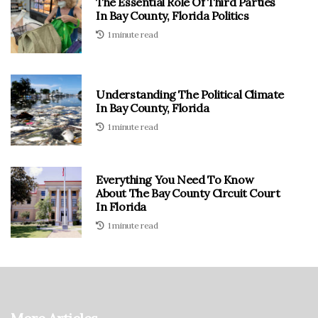
The Essential Role Of Third Parties
In Bay County, Florida Politics
1 minute read
Understanding The Political Climate
In Bay County, Florida
1 minute read
Everything You Need To Know
About The Bay County Circuit Court
In Florida
1 minute read