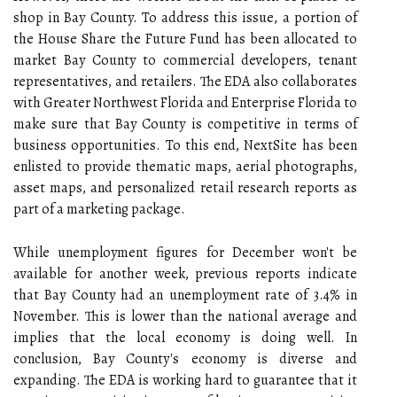
shop in Bay County. To address this issue, a portion of
the House Share the Future Fund has been allocated to
market Bay County to commercial developers, tenant
representatives, and retailers. The EDA also collaborates
with Greater Northwest Florida and Enterprise Florida to
make sure that Bay County is competitive in terms of
business opportunities. To this end, NextSite has been
enlisted to provide thematic maps, aerial photographs,
asset maps, and personalized retail research reports as
part of a marketing package.
While unemployment figures for December won't be
available for another week, previous reports indicate
that Bay County had an unemployment rate of 3.4% in
November. This is lower than the national average and
implies that the local economy is doing well. In
conclusion, Bay County's economy is diverse and
expanding. The EDA is working hard to guarantee that it